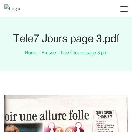
Tele7 Jours page 3.pdf
Home
-
Presse
-
Tele7 Jours page 3.pdf