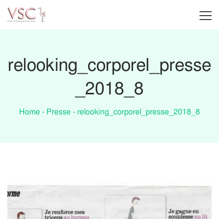
relooking_corporel_presse
_2018_8
Home
-
Presse
-
relooking_corporel_presse_2018_8