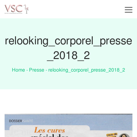
relooking_corporel_presse
_2018_2
Home
-
Presse
-
relooking_corporel_presse_2018_2