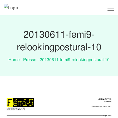
ACCUEIL
POSTURE ET LANGAGE DU COR
20130611-femi9-
relookingpostural-10
Home
-
Presse
-
20130611-femi9-relookingpostural-10